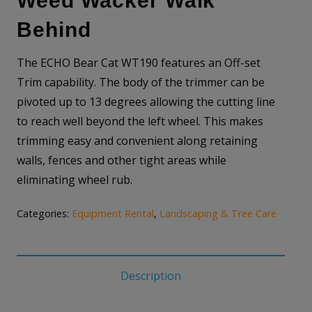
Weed Wacker Walk
Behind
The ECHO Bear Cat WT190 features an Off-set
Trim capability. The body of the trimmer can be
pivoted up to 13 degrees allowing the cutting line
to reach well beyond the left wheel. This makes
trimming easy and convenient along retaining
walls, fences and other tight areas while
eliminating wheel rub.
Categories:
Equipment Rental
,
Landscaping & Tree Care
Description