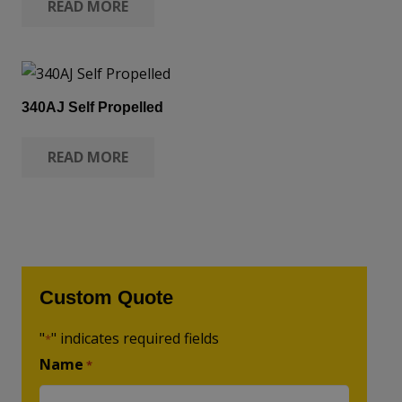
READ MORE
340AJ Self Propelled
READ MORE
Custom Quote
"
" indicates required fields
*
Name
*