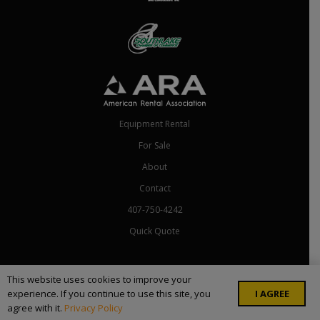
Equipment Rental
For Sale
About
Contact
407-750-4242
Quick Quote
Copyright ©
2026 Rental Depot Florida. All Rights Reserved. Site by
This website uses cookies to improve your
I AGREE
experience. If you continue to use this site, you
Skillful Antics
.
agree with it.
Privacy Policy