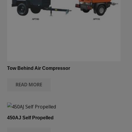
Tow Behind Air Compressor
READ MORE
450AJ Self Propelled