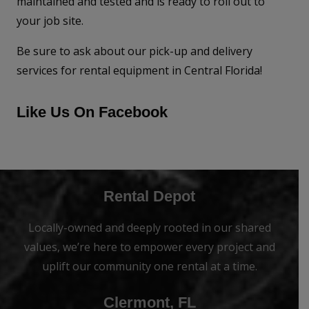
maintained and tested and is ready to roll out to
your job site.
Be sure to ask about our pick-up and delivery
services for rental equipment in Central Florida!
Like Us On Facebook
Rental Depot
Locally-owned and deeply rooted in our shared
values, we’re here to empower every project and
uplift our community one rental at a time.
Clermont, FL