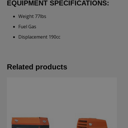
EQUIPMENT SPECIFICATIONS:
Weight 77lbs
Fuel Gas
Displacement 190cc
Related products