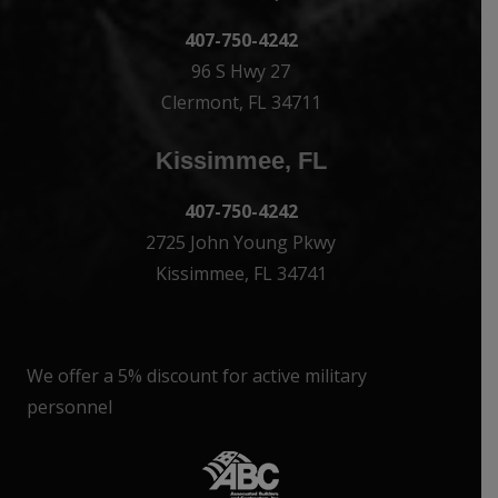
407-750-4242
96 S Hwy 27
Clermont, FL 34711
Kissimmee, FL
407-750-4242
2725 John Young Pkwy
Kissimmee, FL 34741
We offer a 5% discount for active military
personnel