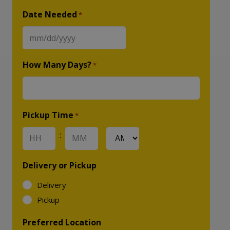
Date Needed
*
MM
slash
How Many Days?
*
DD
slash
YYYY
Pickup Time
*
:
AM/PM
Hours
Minutes
Delivery or Pickup
Delivery
Pickup
Preferred Location