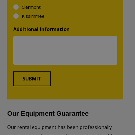
Clermont
Kissimmee
Additional Information
Our Equipment Guarantee
Our rental equipment has been professionally