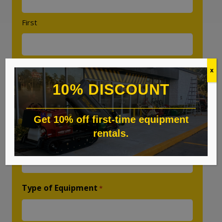
First
Last
x
10% DISCOUNT
Phone
*
Get 10% off first-time equipment
rentals.
Email
*
Type of Equipment
*