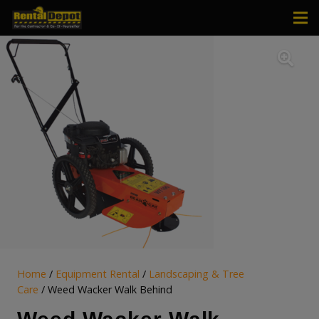
Home
/
Equipment Rental
/
Landscaping & Tree
Care
/ Weed Wacker Walk Behind