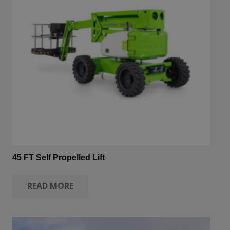
45 FT Self Propelled Lift
READ MORE