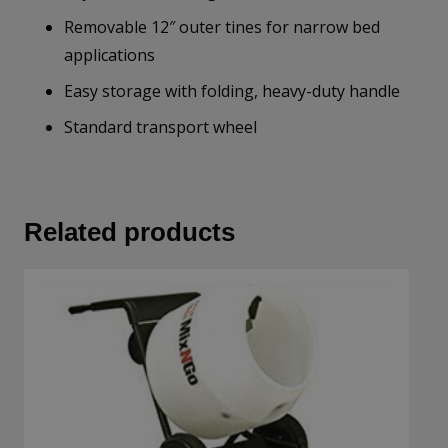
Removable 12″ outer tines for narrow bed
applications
Easy storage with folding, heavy-duty handle
Standard transport wheel
Related products