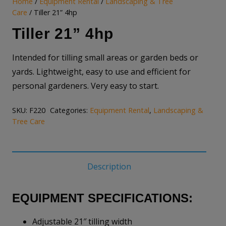
Home
/
Equipment Rental
/
Landscaping & Tree
Care
/ Tiller 21” 4hp
Tiller 21” 4hp
Intended for tilling small areas or garden beds or
yards. Lightweight, easy to use and efficient for
personal gardeners. Very easy to start.
SKU:
F220
Categories:
Equipment Rental
,
Landscaping &
Tree Care
Description
EQUIPMENT SPECIFICATIONS:
Adjustable 21″ tilling width