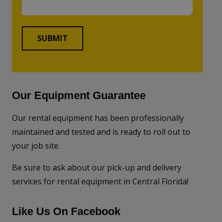
Our Equipment Guarantee
Our rental equipment has been professionally
maintained and tested and is ready to roll out to
your job site.
Be sure to ask about our pick-up and delivery
services for rental equipment in Central Florida!
Like Us On Facebook