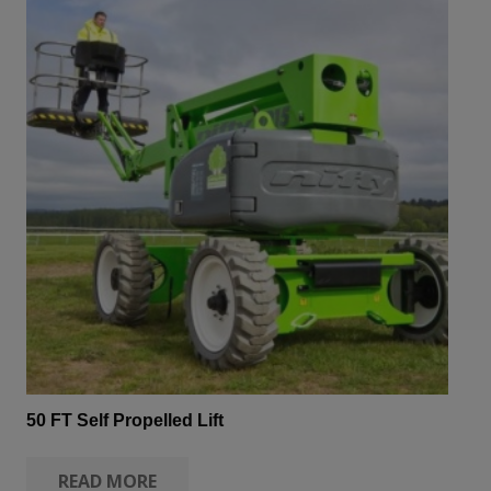
50 FT Self Propelled Lift
READ MORE