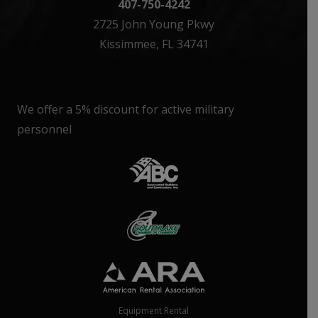
407-750-4242
2725 John Young Pkwy
Kissimmee, FL 34741
We offer a 5% discount for active military
personnel
Equipment Rental