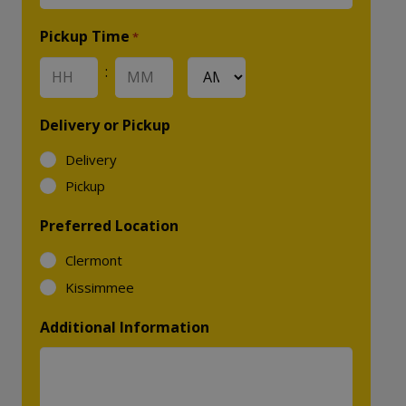
YYYY
Pickup Time
*
:
AM/PM
Hours
Minutes
Delivery or Pickup
Delivery
Pickup
Preferred Location
Clermont
Kissimmee
Additional Information