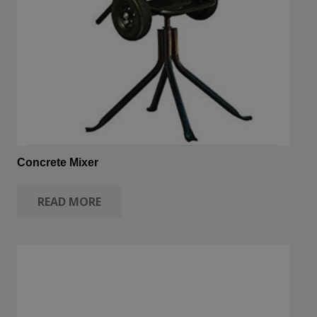
Concrete Mixer
READ MORE