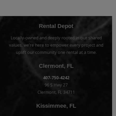
Rental Depot
Locally-owned and deeply rooted in our shared
values, we’re here to empower every project and
uplift our community one rental at a time.
Clermont, FL
407-750-4242
96 S Hwy 27
Clermont, FL 34711
Kissimmee, FL