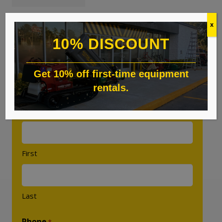
x
10% DISCOUNT
Custom Quote
Get 10% off first-time equipment
rentals.
"
" indicates required fields
*
Name
*
First
Last
Phone