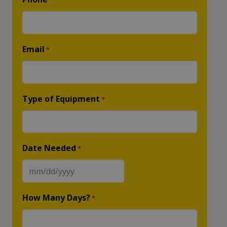
*
Email
*
Type of Equipment
*
Date Needed
*
MM
slash
How Many Days?
*
DD
slash