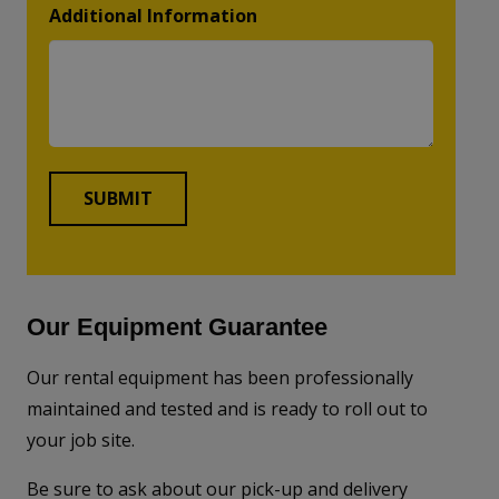
Additional Information
Our Equipment Guarantee
Our rental equipment has been professionally
maintained and tested and is ready to roll out to
your job site.
Be sure to ask about our pick-up and delivery