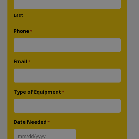
Last
Phone
*
Email
*
Type of Equipment
*
Date Needed
*