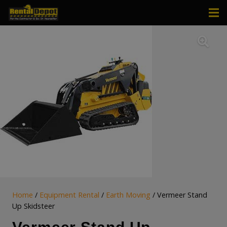
Home
/
Equipment Rental
/
Earth Moving
/ Vermeer Stand
Up Skidsteer