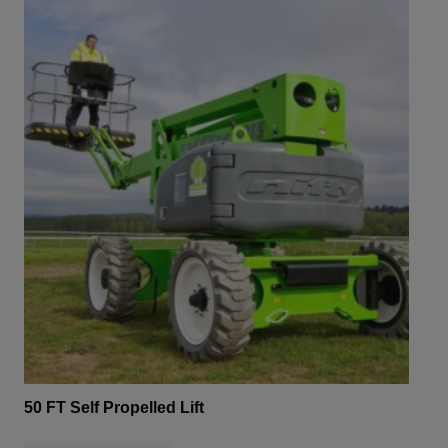
50 FT Self Propelled Lift