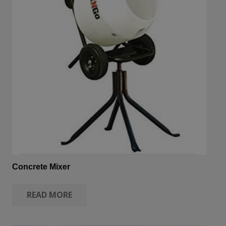
Concrete Mixer
READ MORE