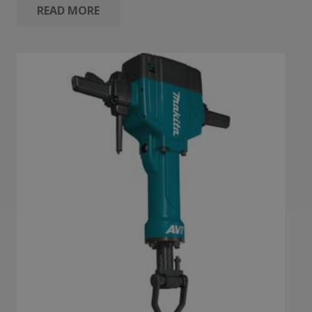
READ MORE