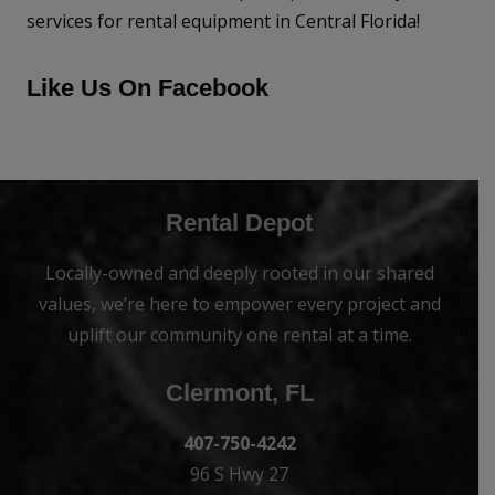
services for rental equipment in Central Florida!
Like Us On Facebook
Rental Depot
Locally-owned and deeply rooted in our shared
values, we’re here to empower every project and
uplift our community one rental at a time.
Clermont, FL
407-750-4242
96 S Hwy 27