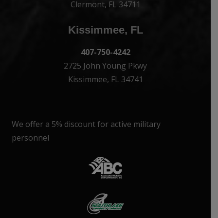
Clermont, FL 34711
Kissimmee, FL
407-750-4242
2725 John Young Pkwy
Kissimmee, FL 34741
We offer a 5% discount for active military
personnel