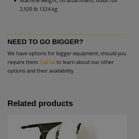
Machine weight, no attachment, fluids full
2,920 lb 1324 kg
NEED TO GO BIGGER?
We have options for bigger equipment, should you
require them.
Call us
to learn about our other
options and their availability.
Related products