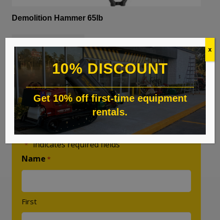
Demolition Hammer 65lb
READ MORE
x
10% DISCOUNT
Get 10% off first-time equipment
rentals.
Custom Quote
"
" indicates required fields
*
Name
*
First