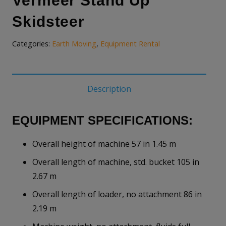
Vermeer Stand Up
Skidsteer
Categories:
Earth Moving
,
Equipment Rental
Description
EQUIPMENT SPECIFICATIONS:
Overall height of machine 57 in 1.45 m
Overall length of machine, std. bucket 105 in
2.67 m
Overall length of loader, no attachment 86 in
2.19 m