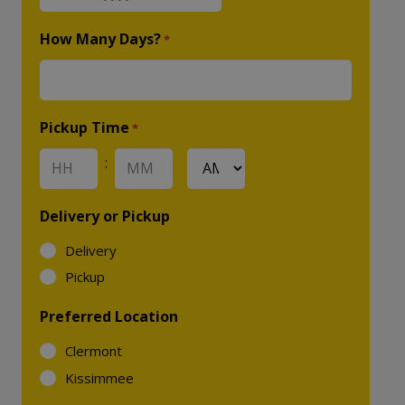
MM
slash
How Many Days?
*
DD
slash
YYYY
Pickup Time
*
:
AM/PM
Hours
Minutes
Delivery or Pickup
Delivery
Pickup
Preferred Location
Clermont
Kissimmee