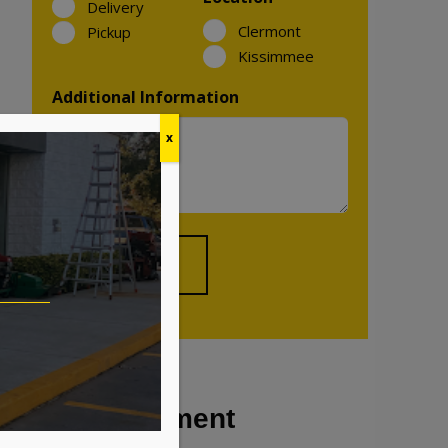
Delivery
Clermont
Pickup
Kissimmee
Additional Information
x
Our Equipment