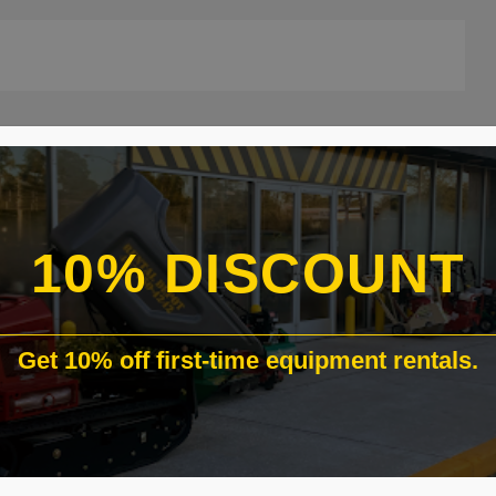
ATIONS:
10% DISCOUNT
Get 10% off first-time equipment rentals.