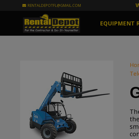
W
RENTALDEPOTFL@GMAIL.COM
EQUIPMENT 
Ho
Tel
G
Th
the
sma
con