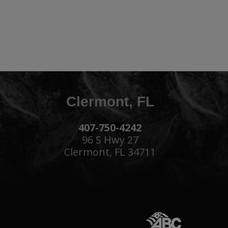
Clermont, FL
407-750-4242
96 S Hwy 27
Clermont, FL 34711