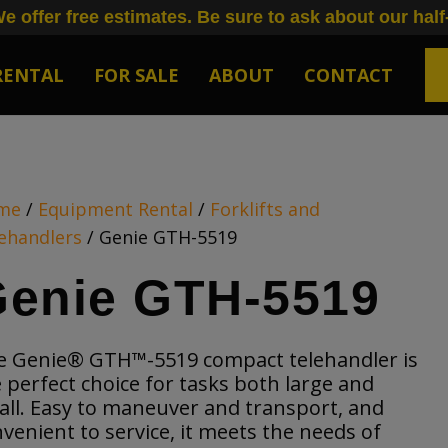
e offer free estimates. Be sure to ask about our half
RENTAL
FOR SALE
ABOUT
CONTACT
me
/
Equipment Rental
/
Forklifts and
ehandlers
/ Genie GTH-5519
enie GTH-5519
e Genie® GTH™-5519 compact telehandler is
 perfect choice for tasks both large and
ll. Easy to maneuver and transport, and
venient to service, it meets the needs of