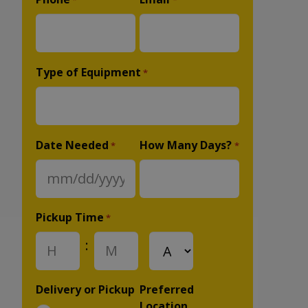
*
*
Type of Equipment
*
Date Needed
How Many Days?
*
*
MM
slash
DD
Pickup Time
*
slash
:
AM/PM
YYYY
Hours
Minutes
Delivery or Pickup
Preferred
Location