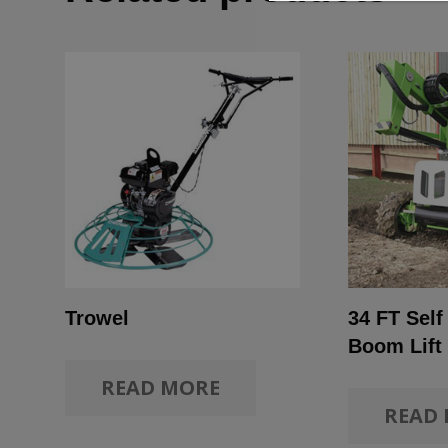
Trowel
34 FT Self
Boom Lift
READ MORE
READ