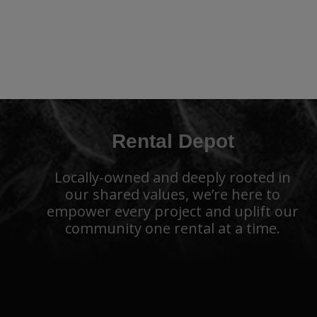
Rental Depot
Locally-owned and deeply rooted in
our shared values, we’re here to
empower every project and uplift our
community one rental at a time.