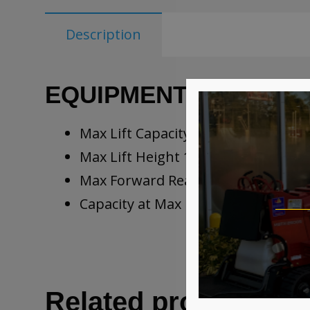
Description
EQUIPMENT SPECIFIC
Max Lift Capacity 5,500 lb
Max Lift Height 18’10”
Max Forward Reach 11’3”
Capacity at Max Height 4,400 lb
Related products