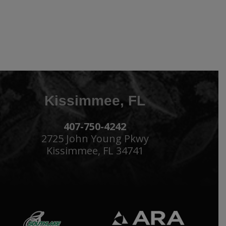
Kissimmee, FL
407-750-4242
2725 John Young Pkwy
Kissimmee, FL 34741