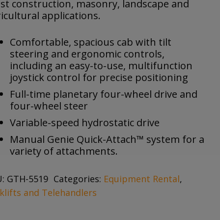
st construction, masonry, landscape and
icultural applications.
Comfortable, spacious cab with tilt
steering and ergonomic controls,
including an easy-to-use, multifunction
joystick control for precise positioning
Full-time planetary four-wheel drive and
four-wheel steer
Variable-speed hydrostatic drive
Manual Genie Quick-Attach™ system for a
variety of attachments.
U:
GTH-5519
Categories:
Equipment Rental
,
klifts and Telehandlers