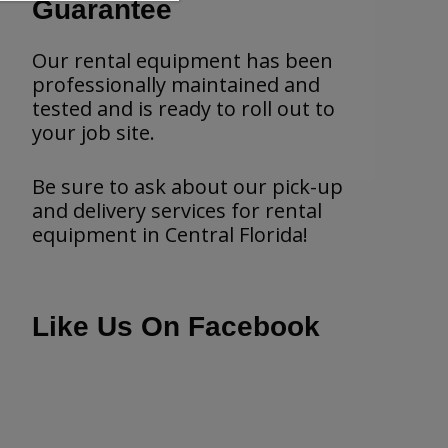
Guarantee
Our rental equipment has been
professionally maintained and
tested and is ready to roll out to
your job site.
Be sure to ask about our pick-up
and delivery services for rental
equipment in Central Florida!
Like Us On Facebook