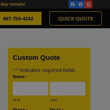
-day rentals!
407-750-4242
QUICK QUOTE
Custom Quote
"
" indicates required fields
*
Name
*
First
Last
Phone
Email