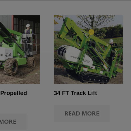
 Propelled
34 FT Track Lift
READ MORE
 MORE