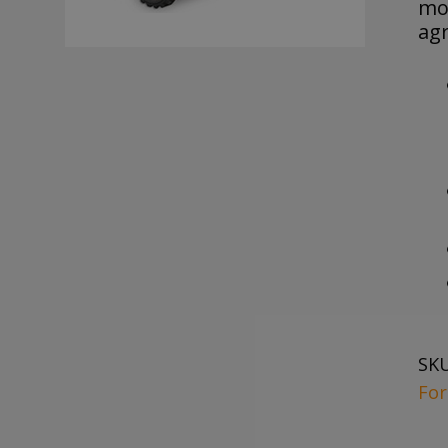
mo
agr
SK
For