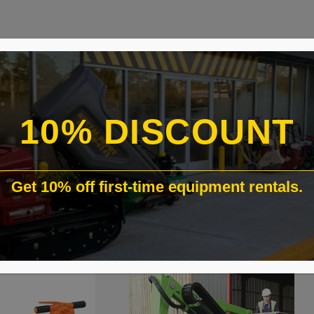
10% DISCOUNT
Get 10% off first-time equipment rentals.