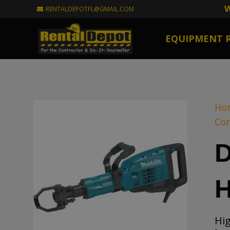
W
RENTALDEPOTFL@GMAIL.COM
EQUIPMENT 
Ho
Co
D
Hi