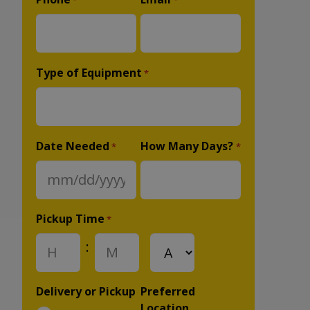
*
*
Type of Equipment
*
Date Needed
How Many Days?
*
*
MM
slash
DD
Pickup Time
*
slash
:
AM/PM
YYYY
Hours
Minutes
Delivery or Pickup
Preferred
Location