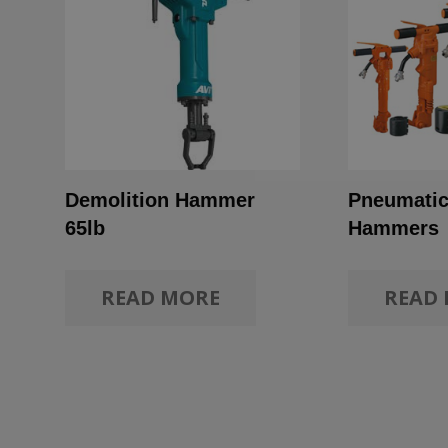
Demolition Hammer
Pneumatic
65lb
Hammers
READ MORE
READ