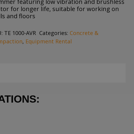
mmer featuring low vibration and brushless
or for longer life, suitable for working on
ls and floors
U:
TE 1000-AVR
Categories:
Concrete &
mpaction
,
Equipment Rental
ATIONS: