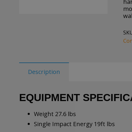
ha
mot
wal
SK
Co
Description
EQUIPMENT SPECIFIC
Weight 27.6 lbs
Single Impact Energy 19ft lbs