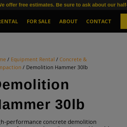
e offer free estimates. Be sure to ask about our half
RENTAL
FOR SALE
ABOUT
CONTACT
me
/
Equipment Rental
/
Concrete &
mpaction
/ Demolition Hammer 30lb
emolition
Hammer 30lb
gh-performance concrete demolition