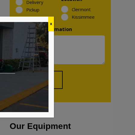
Delivery
Clermont
Pickup
Kissimmee
x
Additional Information
Our Equipment