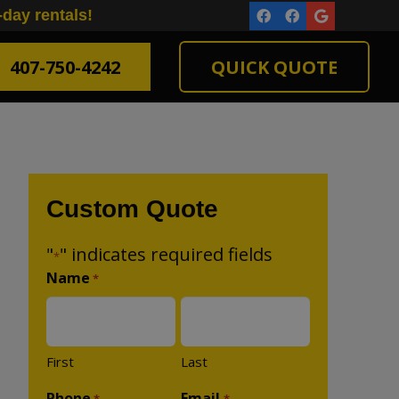
-day rentals!
407-750-4242
QUICK QUOTE
Custom Quote
"
" indicates required fields
*
Name
*
First
Last
Phone
Email