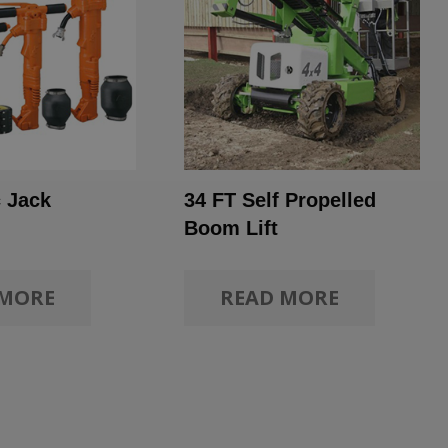
 Jack
34 FT Self Propelled
Boom Lift
 MORE
READ MORE