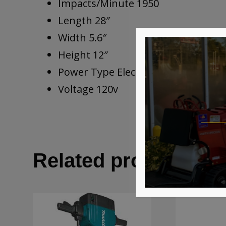
Impacts/Minute 1950
Length 28″
Width 5.6″
Height 12″
Power Type Electric
Voltage 120v
Related products