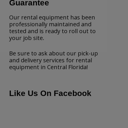
Guarantee
Our rental equipment has been
professionally maintained and
tested and is ready to roll out to
your job site.
Be sure to ask about our pick-up
and delivery services for rental
equipment in Central Florida!
Like Us On Facebook