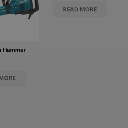
READ MORE
on Hammer
 MORE