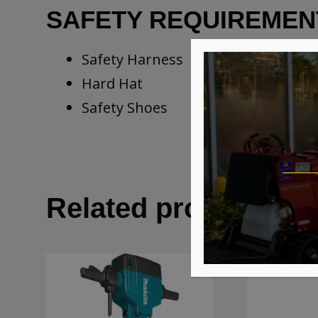
SAFETY REQUIREMEN
Safety Harness
Hard Hat
Safety Shoes
Related products