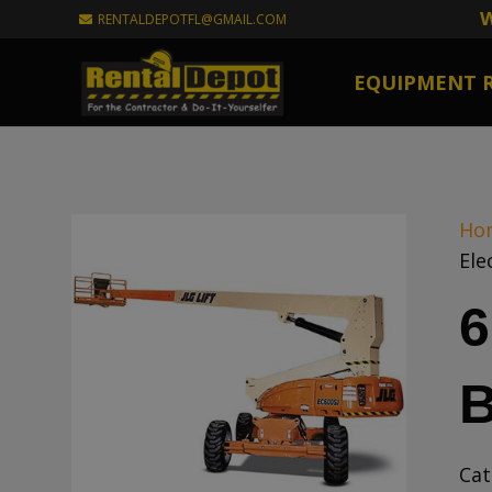
W
RENTALDEPOTFL@GMAIL.COM
EQUIPMENT 
Ho
Ele
6
B
Cat