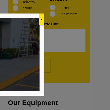
Delivery
Clermont
Pickup
Kissimmee
x
Additional Information
Our Equipment