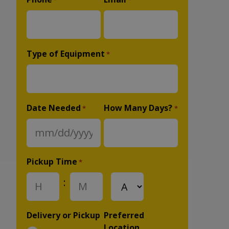
*
*
Type of Equipment
*
Date Needed
How Many Days?
*
*
MM
slash
DD
Pickup Time
*
slash
:
AM/PM
YYYY
Hours
Minutes
Delivery or Pickup
Preferred
Location