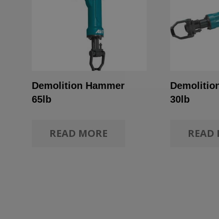
Demolition Hammer
Demoliti
65lb
30lb
READ MORE
READ