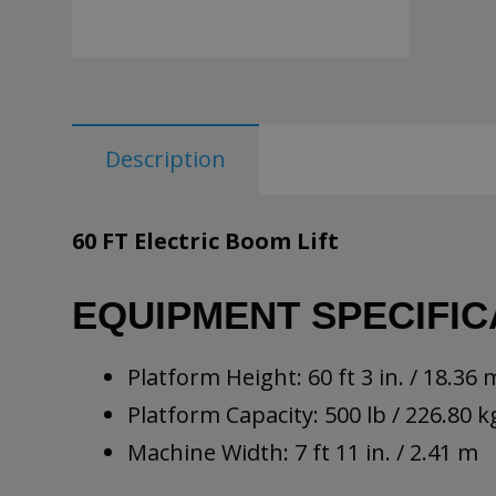
Description
60 FT Electric Boom Lift
EQUIPMENT SPECIFIC
Platform Height: 60 ft 3 in. / 18.36 
Platform Capacity: 500 lb / 226.80 k
Machine Width: 7 ft 11 in. / 2.41 m