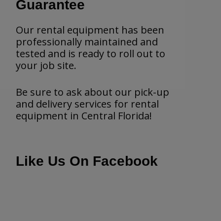
Guarantee
Our rental equipment has been
professionally maintained and
tested and is ready to roll out to
your job site.
Be sure to ask about our pick-up
and delivery services for rental
equipment in Central Florida!
Like Us On Facebook