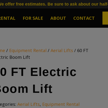
e offer free estimates. Be sure to ask about our half
RENTAL
FOR SALE
ABOUT
CONTACT
me
/
Equipment Rental
/
Aerial Lifts
/ 60 FT
ctric Boom Lift
0 FT Electric
oom Lift
egories:
Aerial Lifts
,
Equipment Rental