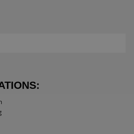
ATIONS:
m
g