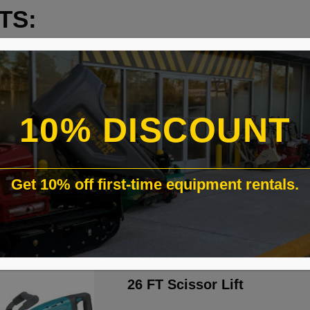
TS:
10% DISCOUNT
Get 10% off first-time equipment rentals.
26 FT Scissor Lift