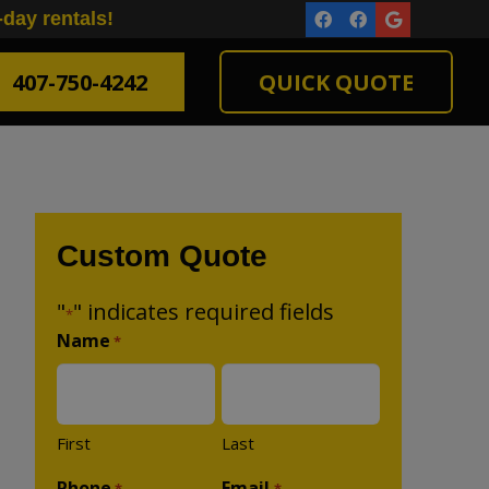
-day rentals!
407-750-4242
QUICK QUOTE
Custom Quote
"
" indicates required fields
*
Name
*
First
Last
Phone
Email